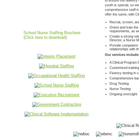
to ensure the delivery 
youth is special, so w
comprehensive staff tr
offer the same, with C
School Nurse Staffing
Recruit, screen, an
Orient and train th
requirements, as we
School Nurse Staffing Brochure
Create a strong rela
(Click here to download)
Director, a Nurse M
Provide competent a
relationships with t
Our services include
A Clinical Program 
Customized trainin
Fluency testing in 
Comprehensive ba
Drug Testing
Nurse Testing
Ongoing oversight