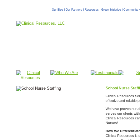
Our Blog
|
Our Partners
|
Resources
|
Green Initiative
|
Community 
School Nurse Staff
Clinical Resources Sch
effective and reliable
We have proven our abi
serves our clients wit
Clinical Resources ca
Nurses!
How We Differentiat
Clinical Resources is 