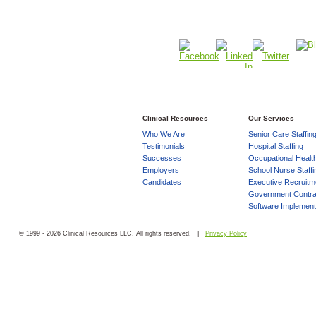
Clinical Resources
Our Services
Who We Are
Senior Care Staffin
Testimonials
Hospital Staffing
Successes
Occupational Health
Employers
School Nurse Staffi
Candidates
Executive Recruitm
Government Contra
Software Implement
© 1999 - 2026 Clinical Resources LLC. All rights reserved. |
Privacy Policy