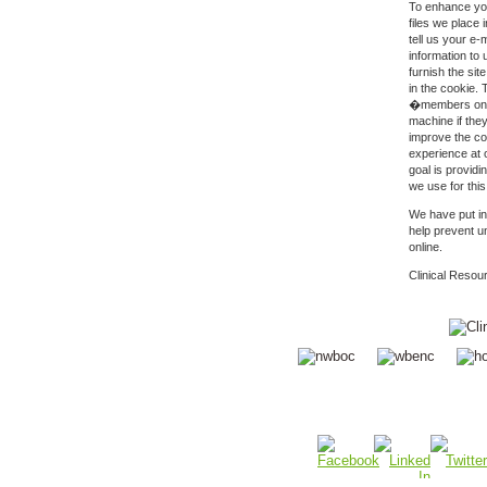
To enhance you
files we place
tell us your e-
information to 
furnish the sit
in the cookie.
�members only
machine if the
improve the co
experience at 
goal is providi
we use for thi
We have put in
help prevent u
online.
Clinical Resou