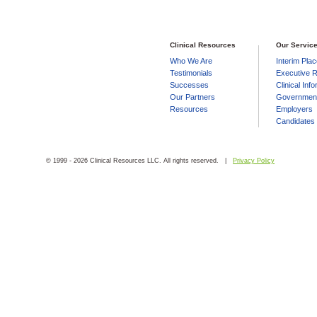
Clinical Resources
Our Servic
Who We Are
Interim Pla
Testimonials
Executive R
Successes
Clinical Inf
Our Partners
Government
Resources
Employers
Candidates
© 1999 - 2026 Clinical Resources LLC. All rights reserved. |
Privacy Policy