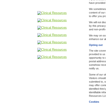
have provided 
We sometimes u
content of our 
to offer you p
We will not di
by this privacy
and non-profit
We may on occa
enhance our abi
Opting out
The site covere
provided to us
opportunity to 
postal address
somehow receiv
notify us.
Some of our sit
Visitors should
submitted to, o
may offer cont
identified thir
identifiable inf
Resources LLC h
Cookies