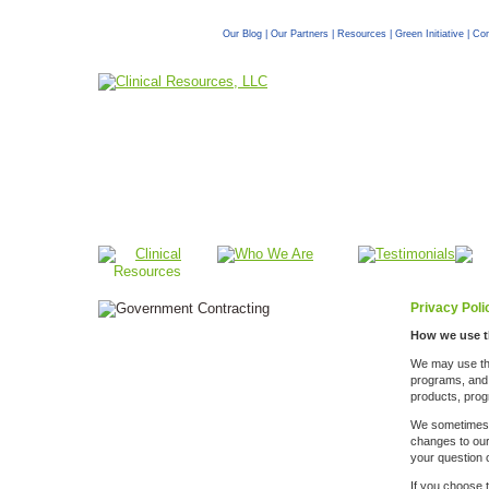
Our Blog
|
Our Partners
|
Resources
|
Green Initiative
|
Com
Privacy Poli
How we use t
We may use the 
programs, and s
products, prog
We sometimes u
changes to our 
your question o
If you choose t