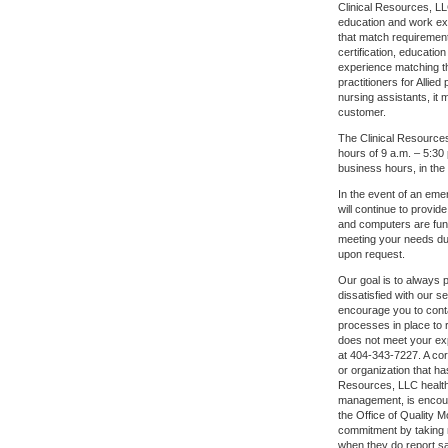
Clinical Resources, LLC
education and work ex
that match requirement
certification, educati
experience matching t
practitioners for Alli
nursing assistants, it
customer.
The Clinical Resources
hours of 9 a.m. – 5:30
business hours, in th
In the event of an eme
will continue to provi
and computers are func
meeting your needs dur
upon request.
Our goal is to always p
dissatisfied with our s
encourage you to conta
processes in place to r
does not meet your exp
at 404-343-7227. A cor
or organization that ha
Resources, LLC health
management, is encour
the Office of Quality 
commitment by taking n
when they do report sa