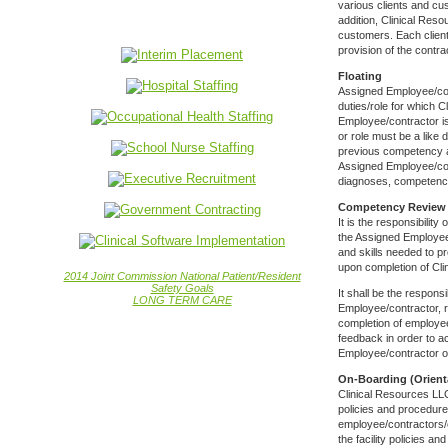
various clients and cu
addition, Clinical Res
customers. Each client
provision of the contra
Floating
Assigned Employee/con
duties/role for which C
Employee/contractor is
or role must be a like
previous competency an
Assigned Employee/cont
diagnoses, competency
Competency Review
It is the responsibilit
the Assigned Employee
and skills needed to p
upon completion of Cl
2014 Joint Commission National Patient/Resident
Safety Goals
It shall be the respons
LONG TERM CARE
Employee/contractor, re
completion of employee
feedback in order to 
Employee/contractor on
On-Boarding (Orient
Clinical Resources LLC
policies and procedures
employee/contractors/co
the facility policies a