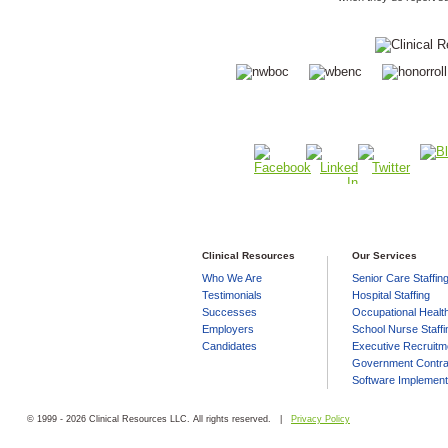
Clinical Resources
Our Services
Who We Are
Senior Care Staffin
Testimonials
Hospital Staffing
Successes
Occupational Health
Employers
School Nurse Staffi
Candidates
Executive Recruitm
Government Contra
Software Implement
© 1999 - 2026 Clinical Resources LLC. All rights reserved. |
Privacy Policy