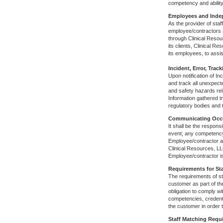
competency and ability
Employees and Inde
As the provider of staf
employee/contractors a
through Clinical Resou
its clients, Clinical R
its employees, to assis
Incident, Error, Tr
Upon notification of I
and track all unexpecte
and safety hazards rela
Information gathered t
regulatory bodies and 
Communicating Occu
It shall be the respons
event; any competency 
Employee/contractor an
Clinical Resources, LL
Employee/contractor i
Requirements for Sta
The requirements of st
customer as part of th
obligation to comply w
competencies, credenti
the customer in order t
Staff Matching Requ