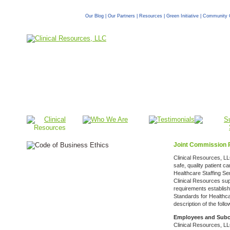
Our Blog
|
Our Partners
|
Resources
|
Green Initiative
|
Community 
Joint Commission 
Clinical Resources, LLC
safe, quality patient 
Healthcare Staffing Se
Clinical Resources sup
requirements establis
Standards for Healthca
description of the foll
Employees and Subc
Clinical Resources, L