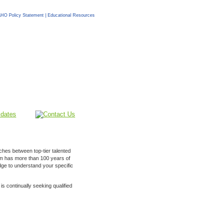
HO Policy Statement
|
Educational Resources
ches between top-tier talented
am has more than 100 years of
ge to understand your specific
is continually seeking qualified