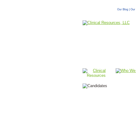
Our Blog
|
Our 