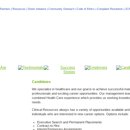
Partners
|
Resources
|
Green Initiative
|
Community Outreach
|
Code of Ethics
|
Complaint Resolution
|
JCA
Candidates
We specialize in healthcare and our goal is to achieve successful mat
professionals and exciting career opportunities. Our management te
combined Health Care experience which provides us working knowled
needs.
Clinical Resources always has a variety of opportunities available and 
individuals who are interested in new career options. Options include:
Executive Search and Permanent Placements
Contract to Hire
Interim/Temporary Assignments