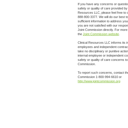
If you have any concerns or questio
safety or quality of care provided by 
Resources LLC, please feel free to c
888-800-3377. We will do our best t
sufficient information to address you
you are not satisfied with our respo
Joint Commission directly. For more i
the
Joint Commission website
.
Clinical Resources LLC informs its i
employees and independent contractor
take no disciplinary or punitive act
internal employee or independent co
safety or quality of care concerns to
Commission.
To report such concerns, contact th
Commission 1-800-994-6610 or
http://www.jointcommission.org