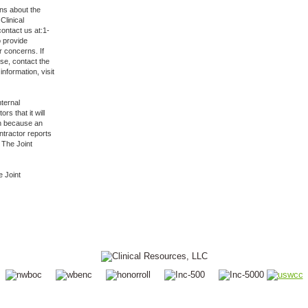
ns about the
Clinical
ontact us at:1-
o provide
r concerns. If
nse, contact the
nformation, visit
nternal
s that it will
ion because an
ntractor reports
 The Joint
e Joint