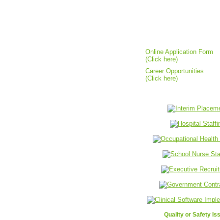
Candidates Resources
Online Application Form
(Click here)
Career Opportunities
(Click here)
Quality or Safety Is