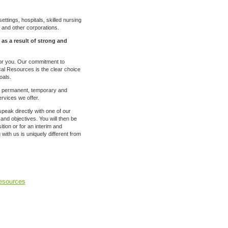
ettings, hospitals, skilled nursing
ls and other corporations.
 as a result of strong and
for you. Our commitment to
nical Resources is the clear choice
oals.
to permanent, temporary and
rvices we offer.
speak directly with one of our
 and objectives. You will then be
ion or for an interim and
ith us is uniquely different from