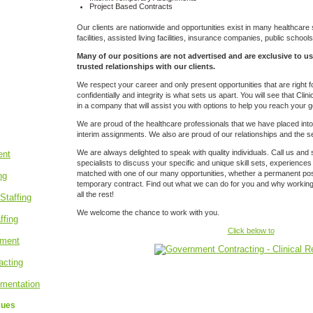
Project Based Contracts
Our clients
are nationwide and opportunities exist in many healthcare s
facilities, assisted living facilities, insurance companies, public schoo
Many of our positions are not advertised and are exclusive to us
trusted relationships with our clients.
We respect your career and only present opportunities that are right 
confidentially and integrity is what sets us apart. You will see that Cli
in a company that will assist you with options to help you reach your g
We are proud of the healthcare professionals that we have placed in
interim assignments. We also are proud of our relationships and the se
We are always delighted to speak with quality individuals. Call us and 
specialists to discuss your specific and unique skill sets, experiences
matched with one of our many opportunities, whether a permanent posit
temporary contract. Find out what we can do for you and why working w
all the rest!
We welcome the chance to work with you.
Click below to
sues